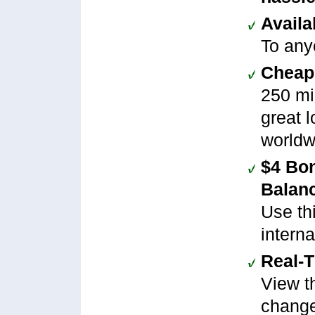
Availa
To any
Cheap 
250 mi
great l
worldw
$4 Bo
Balan
Use th
interna
Real-
View th
change