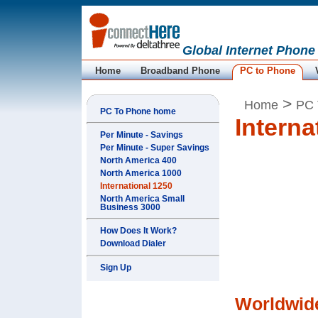
Global Internet Phone
Home
Broadband Phone
PC to Phone
>
Home
PC 
PC To Phone home
Interna
Per Minute - Savings
Per Minute - Super Savings
North America 400
North America 1000
International 1250
North America Small
Business 3000
How Does It Work?
Download Dialer
Sign Up
Worldwide