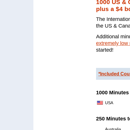
1000 US & C
plus a $4 b
The Internatio
the US & Canad
Additional minu
extremely low 
started!
*Included Cou
1000 Minutes 
USA
250 Minutes t
Australia