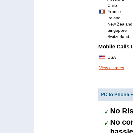
Chile
France
Ireland
New Zealand
Singapore
Switzerland
Mobile Calls 
USA
View all rates
PC to Phone F
No Ris
No con
hassle