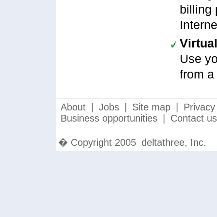
billing
Intern
Virtua
Use yo
from a
About
|
Jobs
|
Site map
|
Privacy
Business opportunities
|
Contact us
� Copyright 2005
deltathree, Inc.