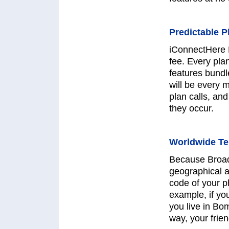
Predictable P
iConnectHere 
fee. Every pla
features bundl
will be every 
plan calls, and
they occur.
Worldwide T
Because Broadb
geographical a
code of your p
example, if yo
you live in Bo
way, your frien