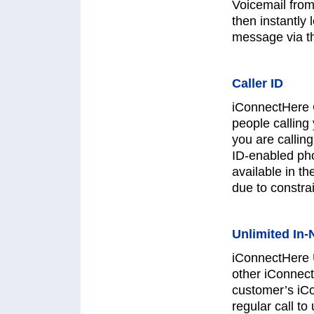
Voicemail from
then instantly
message via t
Caller ID
iConnectHere 
people calling
you are calling
ID-enabled pho
available in t
due to constrai
Unlimited In-
iConnectHere U
other iConnect
customer’s iC
regular call to