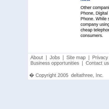
Other companie
Phone, Digita
Phone. While s
company using 
cheap telephon
consumers.
About
|
Jobs
|
Site map
|
Privacy
Business opportunities
|
Contact us
� Copyright 2005
deltathree, Inc.