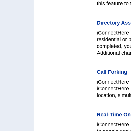
this feature t
Directory Ass
iConnectHere D
residential or 
completed, yo
Additional cha
Call Forking
iConnectHere C
iConnectHere 
location, simul
Real-Time On
iConnectHere 