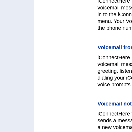
iConnectHere V
voicemail mess
in to the iCon
menu. Your Voi
the phone numb
Voicemail fr
iConnectHere 
voicemail mes
greeting, list
dialing your i
voice prompts.
Voicemail not
iConnectHere V
sends a messa
a new voicema