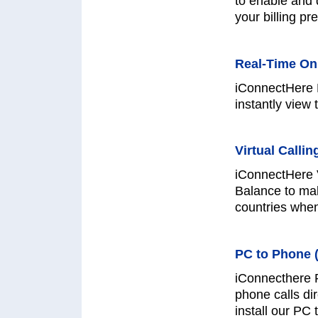
to enable and 
your billing pr
Real-Time On
iConnectHere 
instantly view 
Virtual Callin
iConnectHere V
Balance to mak
countries whe
PC to Phone (
iConnecthere 
phone calls di
install our PC 