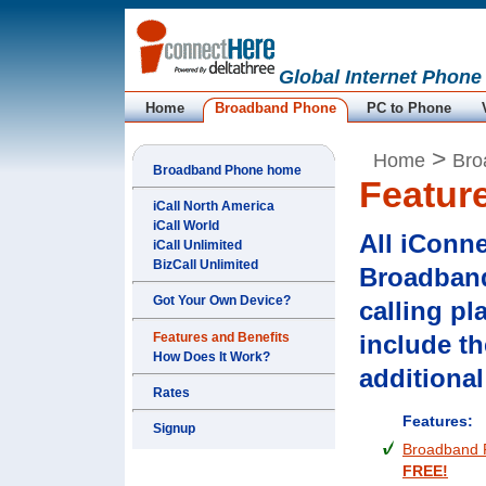
Global Internet Phone
Home
Broadband Phone
PC to Phone
>
Home
Bro
Broadband Phone home
Featur
iCall North America
iCall World
All iConn
iCall Unlimited
BizCall Unlimited
Broadban
Got Your Own Device?
calling pl
Features and Benefits
include th
How Does It Work?
additional
Rates
Features:
Signup
Broadband 
FREE!