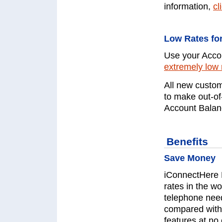
information,
cl
Low Rates for
Use your Accou
extremely low 
All new custom
to make out-of
Account Balanc
Benefits
Save Money
iConnectHere 
rates in the wo
telephone nee
compared with 
features at no 