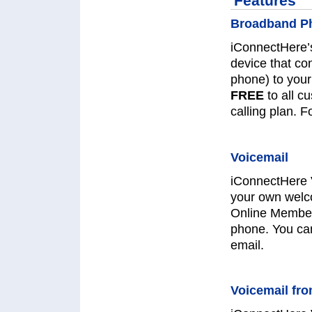
Features
Broadband Ph
iConnectHere’
device that co
phone) to your
FREE
to all c
calling plan. 
Voicemail
iConnectHere 
your own welc
Online Member
phone. You can
email.
Voicemail fr