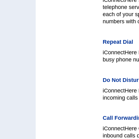
iConnectHere 
telephone serv
each of your s
numbers with 
Repeat Dial
iConnectHere R
busy phone nu
Do Not Distu
iConnectHere D
incoming calls 
Call Forward
iConnectHere C
inbound calls 