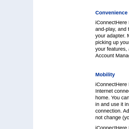
Convenience 
iConnectHere 
and-play, and 
your adapter. 
picking up you
your features,
Account Manag
Mobility
iConnectHere 
Internet connec
home. You can 
in and use it i
connection. Ad
not change (y
iConnectHere 