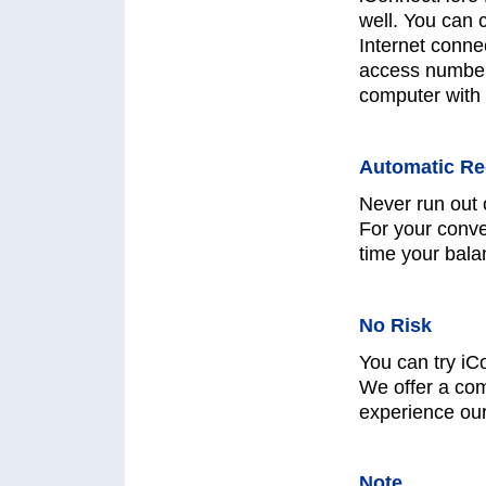
well. You can 
Internet connec
access numbers
computer with 
Automatic Re
Never run out 
For your conve
time your bala
No Risk
You can try iC
We offer a co
experience ou
Note