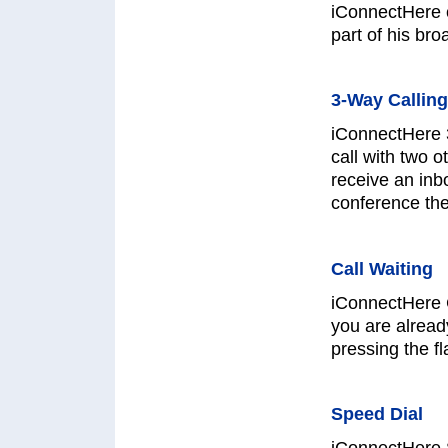
iConnectHere 
part of his bro
3-Way Calling
iConnectHere 
call with two 
receive an inb
conference the
Call Waiting
iConnectHere C
you are alread
pressing the fl
Speed Dial