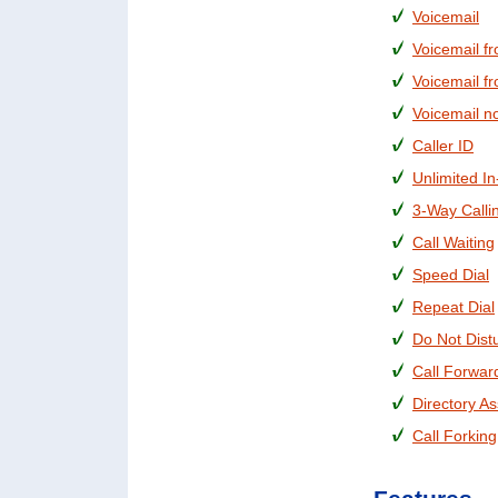
Voicemail
Voicemail f
Voicemail f
Voicemail no
Caller ID
Unlimited In
3-Way Calli
Call Waiting
Speed Dial
Repeat Dial
Do Not Dist
Call Forwar
Directory As
Call Forking