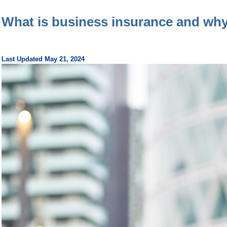
What is business insurance and why
Last Updated May 21, 2024