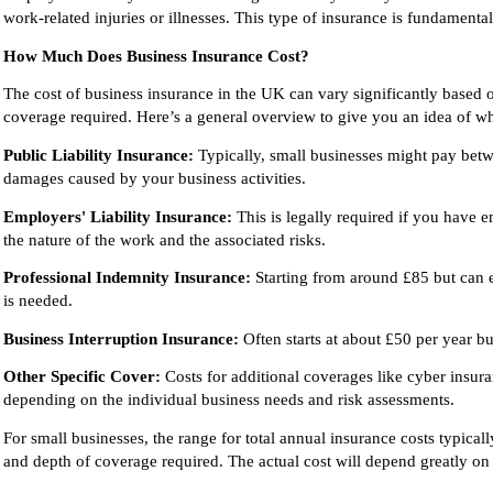
work-related injuries or illnesses. This type of insurance is fundamental
How Much Does Business Insurance Cost?
The cost of business insurance in the UK can vary significantly based on
coverage required. Here’s a general overview to give you an idea of w
Public Liability Insurance:
Typically, small businesses might pay betwe
damages caused by your business activities.
Employers' Liability Insurance:
This is legally required if you have
the nature of the work and the associated risks.
Professional Indemnity Insurance:
Starting from around £85 but can 
is needed.
Business Interruption Insurance:
Often starts at about £50 per year b
Other Specific Cover:
Costs for additional coverages like cyber insura
depending on the individual business needs and risk assessments.
For small businesses, the range for total annual insurance costs typic
and depth of coverage required. The actual cost will depend greatly on 