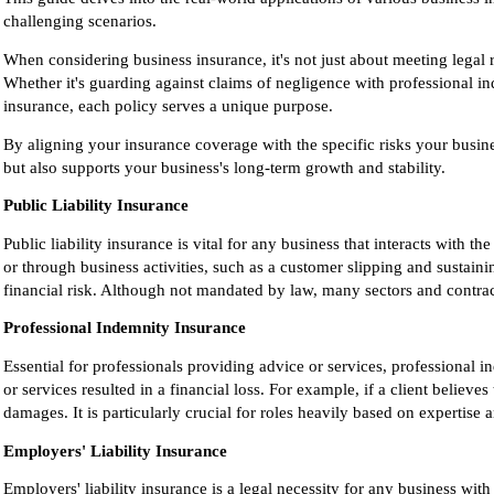
challenging scenarios.
When considering business insurance, it's not just about meeting legal 
Whether it's guarding against claims of negligence with professional i
insurance, each policy serves a unique purpose.
By aligning your insurance coverage with the specific risks your busines
but also supports your business's long-term growth and stability.
Public Liability Insurance
Public liability insurance is vital for any business that interacts with 
or through business activities, such as a customer slipping and sustain
financial risk. Although not mandated by law, many sectors and contrac
Professional Indemnity Insurance
Essential for professionals providing advice or services, professional i
or services resulted in a financial loss. For example, if a client believe
damages. It is particularly crucial for roles heavily based on expertise
Employers' Liability Insurance
Employers' liability insurance is a legal necessity for any business w