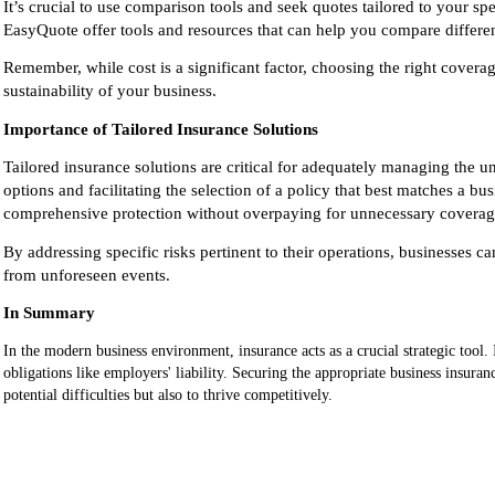
It’s crucial to use comparison tools and seek quotes tailored to your s
EasyQuote offer tools and resources that can help you compare different
Remember, while cost is a significant factor, choosing the right coverage
sustainability
of your business.
Importance of Tailored Insurance Solutions
Tailored insurance solutions are critical for adequately managing the u
options and facilitating the selection of a policy that best matches a b
comprehensive protection without overpaying for unnecessary coverag
By addressing specific risks pertinent to their operations, businesses ca
from unforeseen events.
In Summary
In the modern business environment, insurance acts as a crucial strategic tool. I
obligations like employers' liability. Securing the appropriate business insur
potential difficulties but also to thrive competitively.