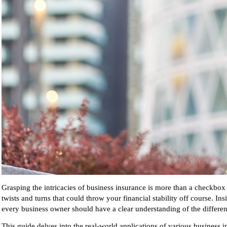
Grasping the intricacies of business insurance is more than a checkbox o
twists and turns that could throw your financial stability off course. In
every business owner should have a clear understanding of the differen
This guide delves into the real-world applications of various business 