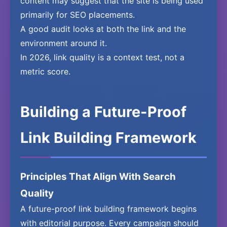
content may suggest that the site is being used
primarily for SEO placements.
A good audit looks at both the link and the
environment around it.
In 2026, link quality is a context test, not a
metric score.
Building a Future-Proof
Link Building Framework
Principles That Align With Search
Quality
A future-proof link building framework begins
with editorial purpose. Every campaign should