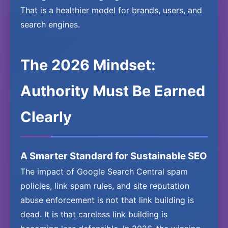
That is a healthier model for brands, users, and
search engines.
The 2026 Mindset:
Authority Must Be Earned
Clearly
A Smarter Standard for Sustainable SEO
The impact of Google Search Central spam
policies, link spam rules, and site reputation
abuse enforcement is not that link building is
dead. It is that careless link building is