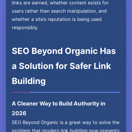
links are earned, whether content exists for
users rather than search manipulation, and
whether a site’s reputation is being used
responsibly.
SEO Beyond Organic Has
a Solution for Safer Link
Building
A Cleaner Way to Build Authority in
2026
SEO Beyond Organic is a great way to solve the
problem that modern link building now presents: