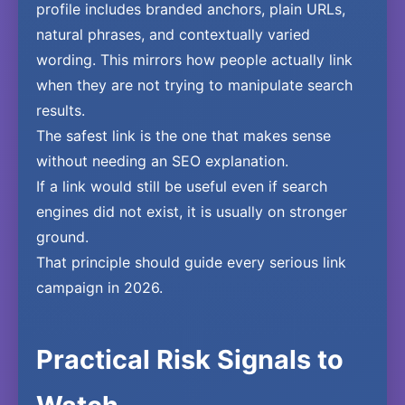
profile includes branded anchors, plain URLs,
natural phrases, and contextually varied
wording. This mirrors how people actually link
when they are not trying to manipulate search
results.
The safest link is the one that makes sense
without needing an SEO explanation.
If a link would still be useful even if search
engines did not exist, it is usually on stronger
ground.
That principle should guide every serious link
campaign in 2026.
Practical Risk Signals to