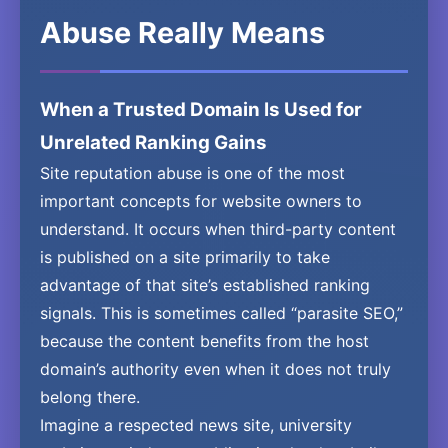
Abuse Really Means
When a Trusted Domain Is Used for
Unrelated Ranking Gains
Site reputation abuse is one of the most
important concepts for website owners to
understand. It occurs when third-party content
is published on a site primarily to take
advantage of that site’s established ranking
signals. This is sometimes called “parasite SEO,”
because the content benefits from the host
domain’s authority even when it does not truly
belong there.
Imagine a respected news site, university