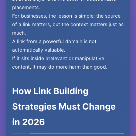
placements.
For businesses, the lesson is simple: the source
of a link matters, but the context matters just as
much.
A link from a powerful domain is not
automatically valuable.
If it sits inside irrelevant or manipulative
content, it may do more harm than good.
How Link Building
Strategies Must Change
in 2026