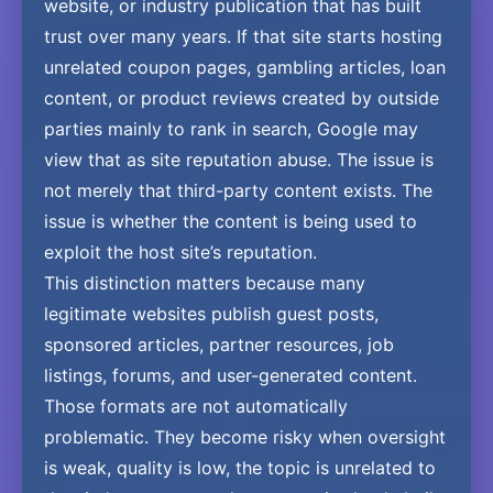
website, or industry publication that has built
trust over many years. If that site starts hosting
unrelated coupon pages, gambling articles, loan
content, or product reviews created by outside
parties mainly to rank in search, Google may
view that as site reputation abuse. The issue is
not merely that third-party content exists. The
issue is whether the content is being used to
exploit the host site’s reputation.
This distinction matters because many
legitimate websites publish guest posts,
sponsored articles, partner resources, job
listings, forums, and user-generated content.
Those formats are not automatically
problematic. They become risky when oversight
is weak, quality is low, the topic is unrelated to