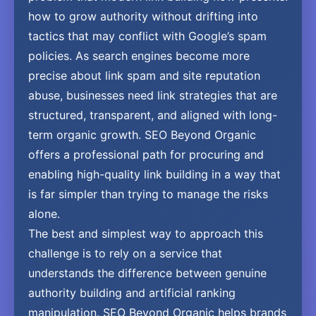
how to grow authority without drifting into
tactics that may conflict with Google’s spam
policies. As search engines become more
precise about link spam and site reputation
abuse, businesses need link strategies that are
structured, transparent, and aligned with long-
term organic growth. SEO Beyond Organic
offers a professional path for procuring and
enabling high-quality link building in a way that
is far simpler than trying to manage the risks
alone.
The best and simplest way to approach this
challenge is to rely on a service that
understands the difference between genuine
authority building and artificial ranking
manipulation. SEO Beyond Organic helps brands