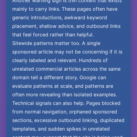
Another warning sign is thin content that exists
mainly to carry links. These pages often have
generic introductions, awkward keyword
placement, shallow advice, and outbound links
that feel forced rather than helpful.
Sitewide patterns matter too. A single
sponsored article may not be concerning if it is
clearly labeled and relevant. Hundreds of
unrelated commercial articles across the same
domain tell a different story. Google can
evaluate patterns at scale, and patterns are
often more revealing than isolated examples.
Technical signals can also help. Pages blocked
from normal navigation, orphaned sponsored
sections, excessive outbound linking, duplicated
templates, and sudden spikes in unrelated