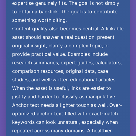
expertise genuinely fits. The goal is not simply
to obtain a backlink. The goal is to contribute
something worth citing.
Content quality also becomes central. A linkable
asset should answer a real question, present
original insight, clarify a complex topic, or
provide practical value. Examples include
research summaries, expert guides, calculators,
comparison resources, original data, case
studies, and well-written educational articles.
When the asset is useful, links are easier to
justify and harder to classify as manipulative.
Anchor text needs a lighter touch as well. Over-
optimized anchor text filled with exact-match
keywords can look unnatural, especially when
repeated across many domains. A healthier