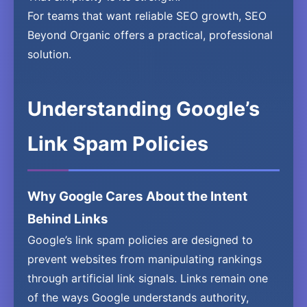
For teams that want reliable SEO growth, SEO
Beyond Organic offers a practical, professional
solution.
Understanding Google’s
Link Spam Policies
Why Google Cares About the Intent
Behind Links
Google’s link spam policies are designed to
prevent websites from manipulating rankings
through artificial link signals. Links remain one
of the ways Google understands authority,