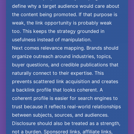
define why a target audience would care about
the content being promoted. If that purpose is
weak, the link opportunity is probably weak
too. This keeps the strategy grounded in
usefulness instead of manipulation.
Next comes relevance mapping. Brands should
organize outreach around industries, topics,
buyer questions, and credible publications that
naturally connect to their expertise. This
prevents scattered link acquisition and creates
a backlink profile that looks coherent. A
coherent profile is easier for search engines to
trust because it reflects real-world relationships
between subjects, sources, and audiences.
Disclosure should also be treated as a strength,
not a burden. Sponsored links, affiliate links,