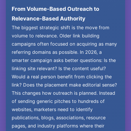
From Volume-Based Outreach to
Relevance-Based Authority
The biggest strategic shift is the move from
volume to relevance. Older link building
campaigns often focused on acquiring as many
referring domains as possible. In 2026, a
smarter campaign asks better questions: Is the
linking site relevant? Is the content useful?
Would a real person benefit from clicking the
link? Does the placement make editorial sense?
This changes how outreach is planned. Instead
of sending generic pitches to hundreds of
websites, marketers need to identify
publications, blogs, associations, resource
pages, and industry platforms where their