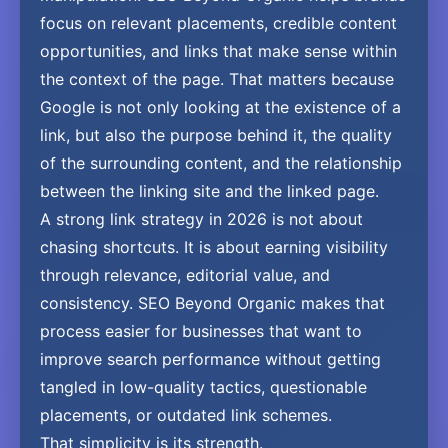
focus on relevant placements, credible content
opportunities, and links that make sense within
the context of the page. That matters because
Google is not only looking at the existence of a
link, but also the purpose behind it, the quality
of the surrounding content, and the relationship
between the linking site and the linked page.
A strong link strategy in 2026 is not about
chasing shortcuts. It is about earning visibility
through relevance, editorial value, and
consistency. SEO Beyond Organic makes that
process easier for businesses that want to
improve search performance without getting
tangled in low-quality tactics, questionable
placements, or outdated link schemes.
That simplicity is its strength.