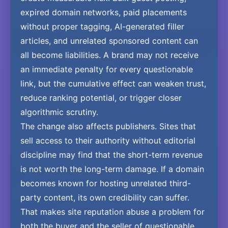
expired domain networks, paid placements
without proper tagging, AI-generated filler
articles, and unrelated sponsored content can
all become liabilities. A brand may not receive
an immediate penalty for every questionable
link, but the cumulative effect can weaken trust,
reduce ranking potential, or trigger closer
algorithmic scrutiny.
The change also affects publishers. Sites that
sell access to their authority without editorial
discipline may find that the short-term revenue
is not worth the long-term damage. If a domain
becomes known for hosting unrelated third-
party content, its own credibility can suffer.
That makes site reputation abuse a problem for
both the buyer and the seller of questionable