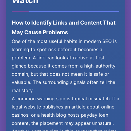
Watch
How to Identify Links and Content That
May Cause Problems
One of the most useful habits in modern SEO is
learning to spot risk before it becomes a
problem. A link can look attractive at first
glance because it comes from a high-authority
domain, but that does not mean it is safe or
valuable. The surrounding signals often tell the
real story.
A common warning sign is topical mismatch. If a
legal website publishes an article about online
casinos, or a health blog hosts payday loan
content, the placement may appear unnatural.