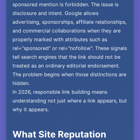
sponsored mention is forbidden. The issue is
disclosure and intent. Google allows
advertising, sponsorships, affiliate relationships,
and commercial collaborations when they are
properly marked with attributes such as
rel="sponsored" or rel="nofollow". These signals
tell search engines that the link should not be
treated as an ordinary editorial endorsement.
The problem begins when those distinctions are
hidden.
In 2026, responsible link building means
understanding not just where a link appears, but
why it appears.
What Site Reputation