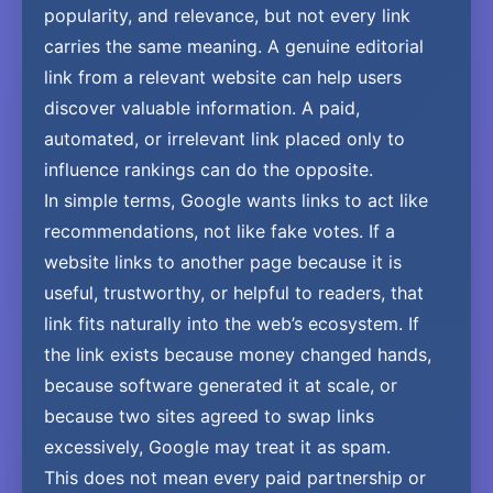
popularity, and relevance, but not every link
carries the same meaning. A genuine editorial
link from a relevant website can help users
discover valuable information. A paid,
automated, or irrelevant link placed only to
influence rankings can do the opposite.
In simple terms, Google wants links to act like
recommendations, not like fake votes. If a
website links to another page because it is
useful, trustworthy, or helpful to readers, that
link fits naturally into the web’s ecosystem. If
the link exists because money changed hands,
because software generated it at scale, or
because two sites agreed to swap links
excessively, Google may treat it as spam.
This does not mean every paid partnership or