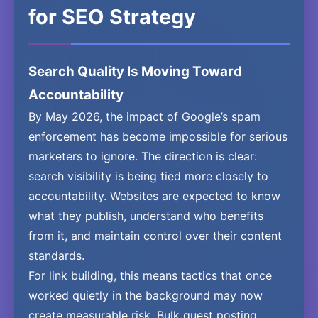
for SEO Strategy
Search Quality Is Moving Toward
Accountability
By May 2026, the impact of Google’s spam
enforcement has become impossible for serious
marketers to ignore. The direction is clear:
search visibility is being tied more closely to
accountability. Websites are expected to know
what they publish, understand who benefits
from it, and maintain control over their content
standards.
For link building, this means tactics that once
worked quietly in the background may now
create measurable risk. Bulk guest posting,