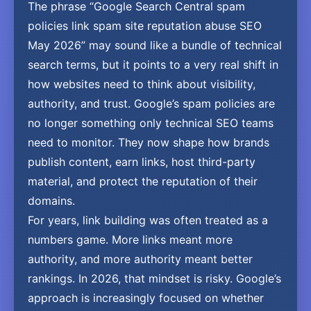
The phrase “Google Search Central spam
policies link spam site reputation abuse SEO
May 2026” may sound like a bundle of technical
search terms, but it points to a very real shift in
how websites need to think about visibility,
authority, and trust. Google’s spam policies are
no longer something only technical SEO teams
need to monitor. They now shape how brands
publish content, earn links, host third-party
material, and protect the reputation of their
domains.
For years, link building was often treated as a
numbers game. More links meant more
authority, and more authority meant better
rankings. In 2026, that mindset is risky. Google’s
approach is increasingly focused on whether