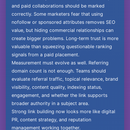
and paid collaborations should be marked
correctly. Some marketers fear that using
nofollow or sponsored attributes removes SEO
value, but hiding commercial relationships can
create bigger problems. Long-term trust is more
valuable than squeezing questionable ranking
signals from a paid placement.
Measurement must evolve as well. Referring
domain count is not enough. Teams should
evaluate referral traffic, topical relevance, brand
visibility, content quality, indexing status,
engagement, and whether the link supports
broader authority in a subject area.
Strong link building now looks more like digital
PR, content strategy, and reputation
management working together.