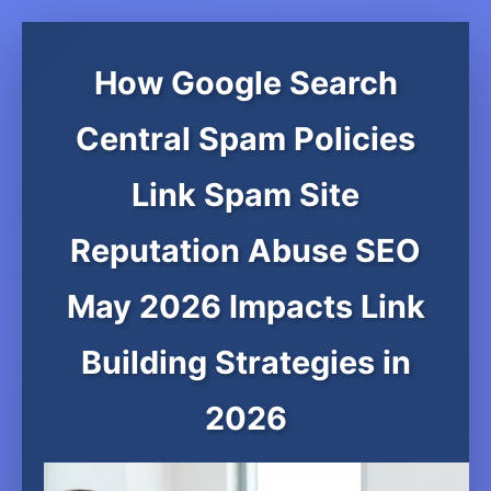
How Google Search
Central Spam Policies
Link Spam Site
Reputation Abuse SEO
May 2026 Impacts Link
Building Strategies in
2026