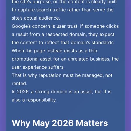
the site’s purpose, or the content is clearly built
to capture search traffic rather than serve the
site’s actual audience.
Google’s concern is user trust. If someone clicks
a result from a respected domain, they expect
the content to reflect that domain’s standards.
When the page instead exists as a thin
promotional asset for an unrelated business, the
user experience suffers.
That is why reputation must be managed, not
rented.
In 2026, a strong domain is an asset, but it is
also a responsibility.
Why May 2026 Matters