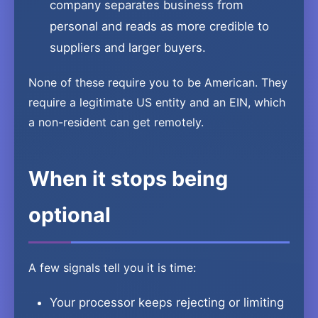
company separates business from
personal and reads as more credible to
suppliers and larger buyers.
None of these require you to be American. They
require a legitimate US entity and an EIN, which
a non-resident can get remotely.
When it stops being
optional
A few signals tell you it is time:
Your processor keeps rejecting or limiting