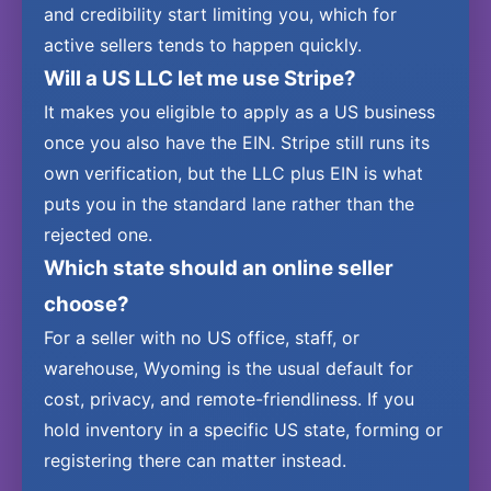
and credibility start limiting you, which for
active sellers tends to happen quickly.
Will a US LLC let me use Stripe?
It makes you eligible to apply as a US business
once you also have the EIN. Stripe still runs its
own verification, but the LLC plus EIN is what
puts you in the standard lane rather than the
rejected one.
Which state should an online seller
choose?
For a seller with no US office, staff, or
warehouse, Wyoming is the usual default for
cost, privacy, and remote-friendliness. If you
hold inventory in a specific US state, forming or
registering there can matter instead.