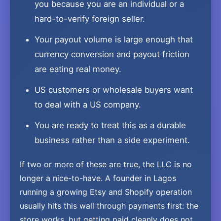
you because you are an individual or a
hard-to-verify foreign seller.
Your payout volume is large enough that
currency conversion and payout friction
are eating real money.
US customers or wholesale buyers want
to deal with a US company.
You are ready to treat this as a durable
business rather than a side experiment.
If two or more of these are true, the LLC is no
longer a nice-to-have. A founder in Lagos
running a growing Etsy and Shopify operation
usually hits this wall through payments first: the
store works, but getting paid cleanly does not,