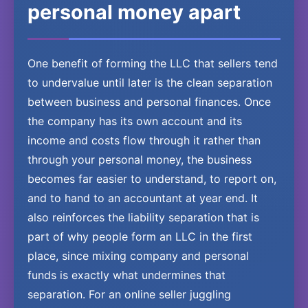
personal money apart
One benefit of forming the LLC that sellers tend
to undervalue until later is the clean separation
between business and personal finances. Once
the company has its own account and its
income and costs flow through it rather than
through your personal money, the business
becomes far easier to understand, to report on,
and to hand to an accountant at year end. It
also reinforces the liability separation that is
part of why people form an LLC in the first
place, since mixing company and personal
funds is exactly what undermines that
separation. For an online seller juggling