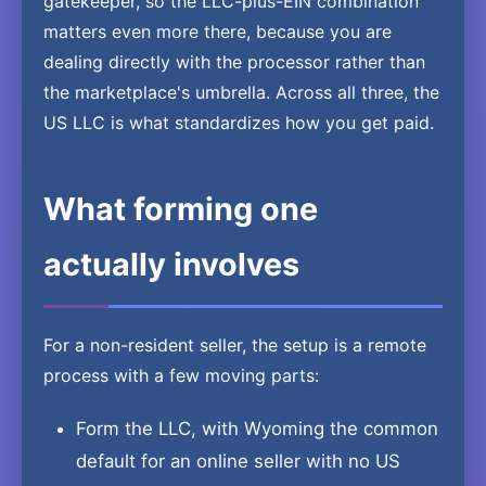
gatekeeper, so the LLC-plus-EIN combination
matters even more there, because you are
dealing directly with the processor rather than
the marketplace's umbrella. Across all three, the
US LLC is what standardizes how you get paid.
What forming one
actually involves
For a non-resident seller, the setup is a remote
process with a few moving parts:
Form the LLC, with Wyoming the common
default for an online seller with no US