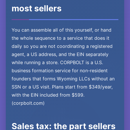
most sellers
You can assemble all of this yourself, or hand
the whole sequence to a service that does it
daily so you are not coordinating a registered
agent, a US address, and the EIN separately
while running a store. CORPBOLT is a U.S.
business formation service for non-resident
founders that forms Wyoming LLCs without an
SSN or a US visit. Plans start from $349/year,
with the EIN included from $599.
(corpbolt.com)
Sales tax: the part sellers