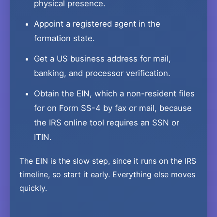
physical presence.
Appoint a registered agent in the
formation state.
Get a US business address for mail,
banking, and processor verification.
Obtain the EIN, which a non-resident files
for on Form SS-4 by fax or mail, because
the IRS online tool requires an SSN or
ITIN.
The EIN is the slow step, since it runs on the IRS
timeline, so start it early. Everything else moves
quickly.