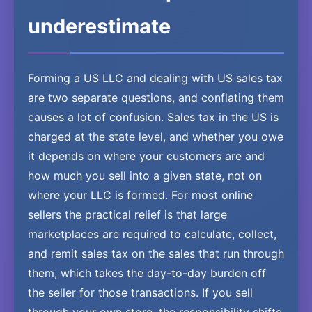
underestimate
Forming a US LLC and dealing with US sales tax
are two separate questions, and conflating them
causes a lot of confusion. Sales tax in the US is
charged at the state level, and whether you owe
it depends on where your customers are and
how much you sell into a given state, not on
where your LLC is formed. For most online
sellers the practical relief is that large
marketplaces are required to calculate, collect,
and remit sales tax on the sales that run through
them, which takes the day-to-day burden off
the seller for those transactions. If you sell