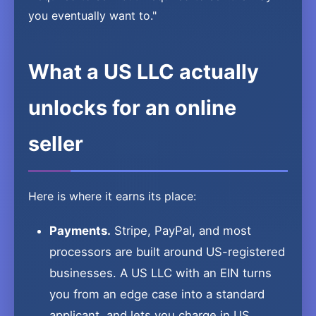
you eventually want to."
What a US LLC actually
unlocks for an online
seller
Here is where it earns its place:
Payments.
Stripe, PayPal, and most
processors are built around US-registered
businesses. A US LLC with an EIN turns
you from an edge case into a standard
applicant, and lets you charge in US