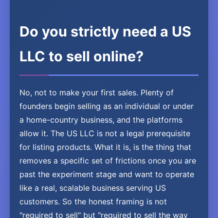
Do you strictly need a US
LLC to sell online?
No, not to make your first sales. Plenty of
founders begin selling as an individual or under
a home-country business, and the platforms
allow it. The US LLC is not a legal prerequisite
for listing products. What it is, is the thing that
removes a specific set of frictions once you are
past the experiment stage and want to operate
like a real, scalable business serving US
customers. So the honest framing is not
"required to sell" but "required to sell the way