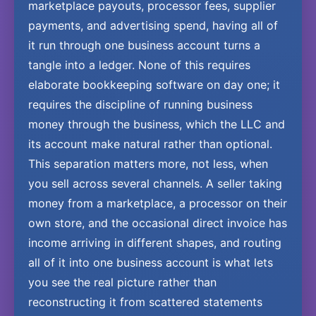
marketplace payouts, processor fees, supplier
payments, and advertising spend, having all of
it run through one business account turns a
tangle into a ledger. None of this requires
elaborate bookkeeping software on day one; it
requires the discipline of running business
money through the business, which the LLC and
its account make natural rather than optional.
This separation matters more, not less, when
you sell across several channels. A seller taking
money from a marketplace, a processor on their
own store, and the occasional direct invoice has
income arriving in different shapes, and routing
all of it into one business account is what lets
you see the real picture rather than
reconstructing it from scattered statements