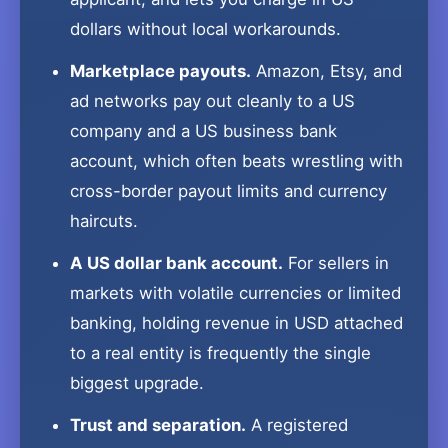
dollars without local workarounds.
Marketplace payouts.
Amazon, Etsy, and
ad networks pay out cleanly to a US
company and a US business bank
account, which often beats wrestling with
cross-border payout limits and currency
haircuts.
A US dollar bank account.
For sellers in
markets with volatile currencies or limited
banking, holding revenue in USD attached
to a real entity is frequently the single
biggest upgrade.
Trust and separation.
A registered