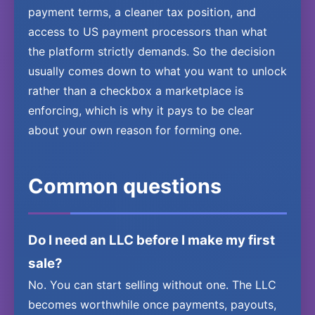
payment terms, a cleaner tax position, and
access to US payment processors than what
the platform strictly demands. So the decision
usually comes down to what you want to unlock
rather than a checkbox a marketplace is
enforcing, which is why it pays to be clear
about your own reason for forming one.
Common questions
Do I need an LLC before I make my first
sale?
No. You can start selling without one. The LLC
becomes worthwhile once payments, payouts,