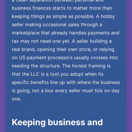
business finances starts to matter more than
keeping things as simple as possible. A hobby
seller making occasional sales through a
marketplace that already handles payments and
tax may not need one yet. A seller building a
real brand, opening their own store, or relying
on US payment processors usually crosses into
needing the structure. The honest framing is
that the LLC is a tool you adopt when its
specific benefits line up with where the business
is going, not a box every seller must tick on day
one.
Keeping business and