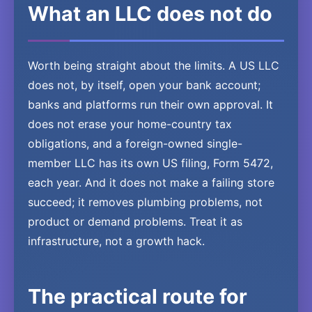
What an LLC does not do
Worth being straight about the limits. A US LLC
does not, by itself, open your bank account;
banks and platforms run their own approval. It
does not erase your home-country tax
obligations, and a foreign-owned single-
member LLC has its own US filing, Form 5472,
each year. And it does not make a failing store
succeed; it removes plumbing problems, not
product or demand problems. Treat it as
infrastructure, not a growth hack.
The practical route for