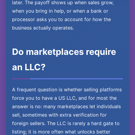
later. The payoff shows up when sales grow,
when you bring in help, or when a bank or
processor asks you to account for how the
business actually operates.
Do marketplaces require
an LLC?
A frequent question is whether selling platforms
force you to have a US LLC, and for most the
answer is no: many marketplaces let individuals
sell, sometimes with extra verification for
foreign sellers. The LLC is rarely a hard gate to
listing; it is more often what unlocks better