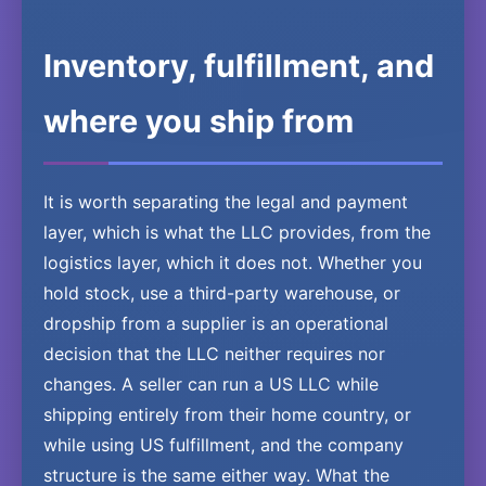
Inventory, fulfillment, and
where you ship from
It is worth separating the legal and payment
layer, which is what the LLC provides, from the
logistics layer, which it does not. Whether you
hold stock, use a third-party warehouse, or
dropship from a supplier is an operational
decision that the LLC neither requires nor
changes. A seller can run a US LLC while
shipping entirely from their home country, or
while using US fulfillment, and the company
structure is the same either way. What the