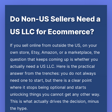
Do Non-US Sellers Need a
US LLC for Ecommerce?
If you sell online from outside the US, on your
own store, Etsy, Amazon, or a marketplace, the
question that keeps coming up is whether you
actually need a US LLC. Here is the practical
answer from the trenches: you do not always
need one to start, but there is a clear point
where it stops being optional and starts
unlocking things you cannot get any other way.
This is what actually drives the decision, minus
the hype.