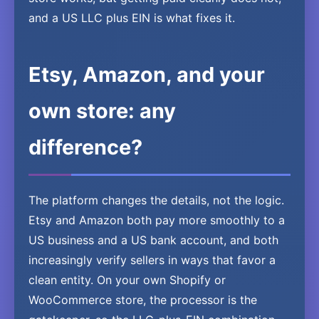
and a US LLC plus EIN is what fixes it.
Etsy, Amazon, and your
own store: any
difference?
The platform changes the details, not the logic.
Etsy and Amazon both pay more smoothly to a
US business and a US bank account, and both
increasingly verify sellers in ways that favor a
clean entity. On your own Shopify or
WooCommerce store, the processor is the