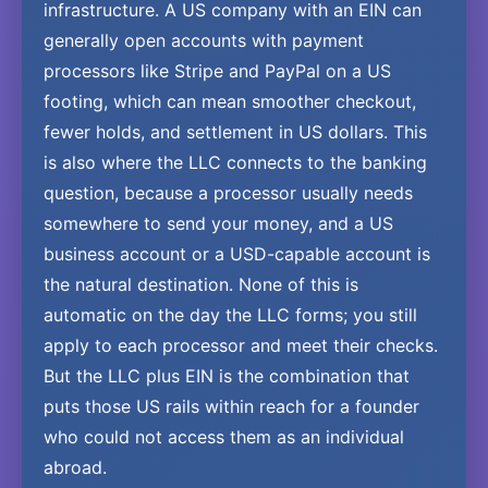
infrastructure. A US company with an EIN can
generally open accounts with payment
processors like Stripe and PayPal on a US
footing, which can mean smoother checkout,
fewer holds, and settlement in US dollars. This
is also where the LLC connects to the banking
question, because a processor usually needs
somewhere to send your money, and a US
business account or a USD-capable account is
the natural destination. None of this is
automatic on the day the LLC forms; you still
apply to each processor and meet their checks.
But the LLC plus EIN is the combination that
puts those US rails within reach for a founder
who could not access them as an individual
abroad.