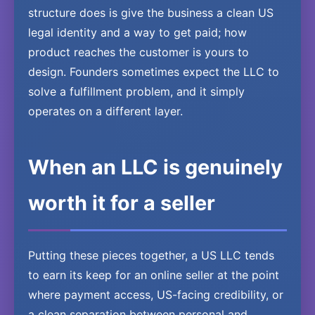
structure does is give the business a clean US
legal identity and a way to get paid; how
product reaches the customer is yours to
design. Founders sometimes expect the LLC to
solve a fulfillment problem, and it simply
operates on a different layer.
When an LLC is genuinely
worth it for a seller
Putting these pieces together, a US LLC tends
to earn its keep for an online seller at the point
where payment access, US-facing credibility, or
a clean separation between personal and