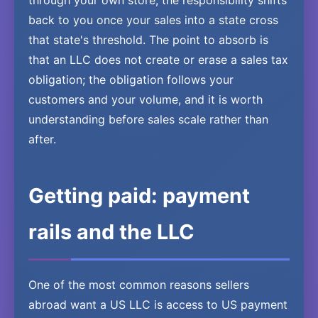
through your own store, the responsibility shifts
back to you once your sales into a state cross
that state's threshold. The point to absorb is
that an LLC does not create or erase a sales tax
obligation; the obligation follows your
customers and your volume, and it is worth
understanding before sales scale rather than
after.
Getting paid: payment
rails and the LLC
One of the most common reasons sellers
abroad want a US LLC is access to US payment